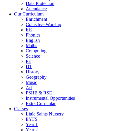
Data Protection
Attendance
Our Curriculum
Enrichment
Collective Worship
RE
Phonics
English
Maths
Computing
Science
PE
DT
History
Geography
Music
Art
PSHE & RSE
Instrumental Opportunities
Extra Curricular
Classes
Little Saints Nursery
EYFS
Year 1
Year 2