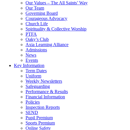
Our Values – The All Saints’ Way
Our Team
Governing Board
Courageous Advocacy
Church Life
Spirituality & Collective Worship
PTFA
Oaky’s Club
Axia Learning Alliance
Admissions
News
Events
Key Information
Term Dates
Uniform
Weekly Newsletters
Safeguarding
Performance & Results
Financial Information
Policies
Inspection Reports
SEND
Pupil Premium
Sports Premium
Online Safety