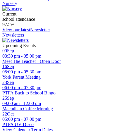
Nursery
Current
school attendance
97.5
%
View our latest
Newsletter
Newsletters
Upcoming Events
09
Sep
03:30 pm - 05:00 pm
Meet The Teacher - Open Door
16
Sep
05:00 pm - 05:30 pm
York Parent Meeting
23
Sep
06:00 pm - 07:30 pm
PTFA Back to School Bingo
25
Sep
09:00 am - 12:00 pm
Macmillan Coffee Morning
22
Oct
05:00 pm - 07:00 pm
PTFA UV Disco
View Calendar
Term Dates