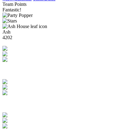
Team Points
Fantastic!
Ash
4202
Brilliant!
Rowan
4247
Amazing!
Elm
4664
Super Stars!
Beech
4552