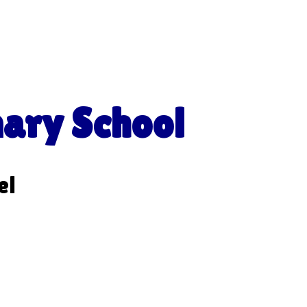
mary School
el