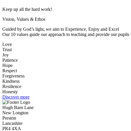
Keep up all the hard work!
Vision, Values & Ethos
Guided by God’s light, we aim to Experience, Enjoy and Excel
Our 10 values guide our approach to teaching and provide our pupils w
Love
Trust
Joy
Patience
Hope
Respect
Forgiveness
Kindness
Resilience
Honesty
Discover more
Hugh Barn Lane
New Longton
Preston
Lancashire
PR4 4XA