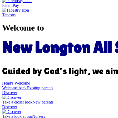
ParentPay
Tapestry
Welcome to
New Longton All S
Guided by God’s light, we ai
Head's Welcome
Welcome back
Existing parents
Discover
Take a closer look
New parents
Discover
Take a look at our
Nursery