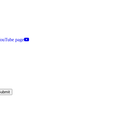
 YouTube page
ubmit