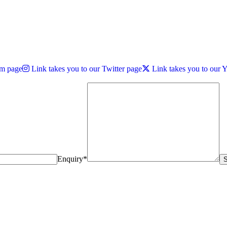
am page
Link takes you to our Twitter page
Link takes you to our
Enquiry*
S