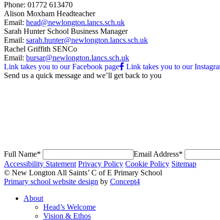
Phone:
01772 613470
Alison Moxham
Headteacher
Email:
head@newlongton.lancs.sch.uk
Sarah Hunter
School Business Manager
Email:
sarah.hunter@newlongton.lancs.sch.uk
Rachel Griffith
SENCo
Email:
bursar@newlongton.lancs.sch.uk
Link takes you to our Facebook page
Link takes you to our Instagr
Send us a quick message and
we’ll get back to you
Full Name*
Email Address*
Accessibility Statement
Privacy Policy
Cookie Policy
Sitemap
© New Longton All Saints’ C of E Primary School
Primary school website design
by
Concept4
About
Head’s Welcome
Vision & Ethos