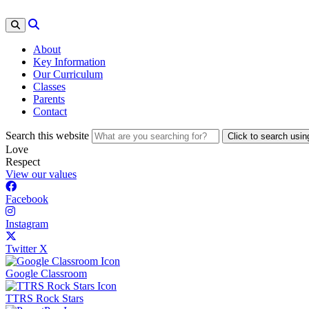
About
Key Information
Our Curriculum
Classes
Parents
Contact
Search this website
Click to search usi
Love
Respect
View our values
Facebook
Instagram
Twitter X
Google Classroom
TTRS Rock Stars