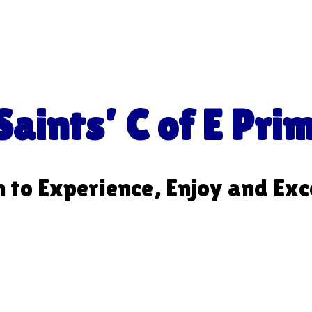
aints’ C of E Pri
m to Experience, Enjoy and Exc