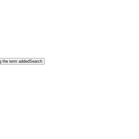
ng the term added
Search