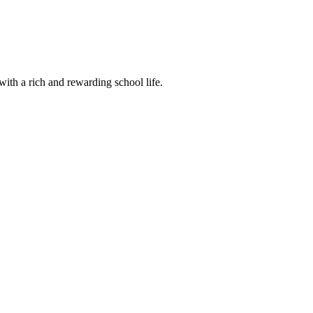
ith a rich and rewarding school life.