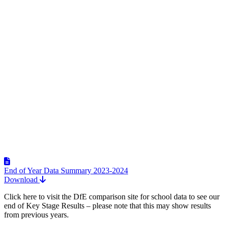
End of Year Data Summary 2023-2024
Download
Click here to visit the DfE comparison site for school data to see our
end of Key Stage Results – please note that this may show results
from previous years.