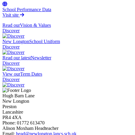
School Performance Data
Visit site
Read our
Vision & Values
Discover
New Longton
School Uniform
Discover
Read our latest
Newsletter
Discover
View our
Term Dates
Discover
Hugh Barn Lane
New Longton
Preston
Lancashire
PR4 4XA
Phone:
01772 613470
Alison Moxham
Headteacher
Email:
head@newlongton.lancs.sch.uk