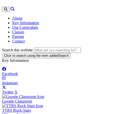
About
Key Information
Our Curriculum
Classes
Parents
Contact
Search this website
Click to search using the term added
Search
Key Information
Facebook
Instagram
Twitter X
Google Classroom
TTRS Rock Stars