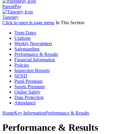
ParentPay
Tapestry
Click to open in page menu
In This Section
Term Dates
Uniform
Weekly Newsletters
Safeguarding
Performance & Results
Financial Information
Policies
Inspection Reports
SEND
Pupil Premium
Sports Premium
Online Safety
Data Protection
Attendance
Home
Key Information
Performance & Results
Performance & Results