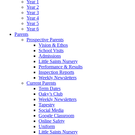
Year 1
Year 2
Year 3
Year 4
Year 5
Year 6
Parents
Prospective Parents
Vision & Ethos
School Visits
Admissions
Little Saints Nursery
Performance & Results
Inspection Reports
Weekly Newsletters
Current Parents
Term Dates
Oaky’s Club
Weekly Newsletters
Tapestry
Social Media
Google Classroom
Online Safety
Uniform
Little Saints Nursery