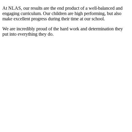
At NLAS, our results are the end product of a well-balanced and
engaging curriculum. Our children are high performing, but also
make excellent progress during their time at our school.
We are incredibly proud of the hard work and determination they
put into everything they do.