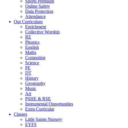
Sports Premium
Online Safety
Data Protection
Attendance
Our Curriculum
Enrichment
Collective Worship
RE
Phonics
English
Maths
Computing
Science
PE
DT
History
Geography
Music
Art
PSHE & RSE
Instrumental Opportunities
Extra Curricular
Classes
Little Saints Nursery
EYFS