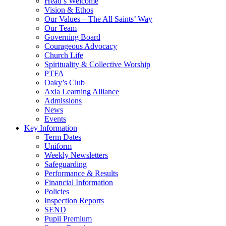
Head’s Welcome
Vision & Ethos
Our Values – The All Saints’ Way
Our Team
Governing Board
Courageous Advocacy
Church Life
Spirituality & Collective Worship
PTFA
Oaky’s Club
Axia Learning Alliance
Admissions
News
Events
Key Information
Term Dates
Uniform
Weekly Newsletters
Safeguarding
Performance & Results
Financial Information
Policies
Inspection Reports
SEND
Pupil Premium