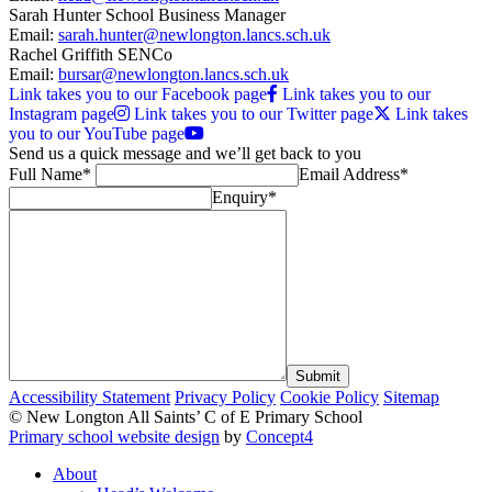
Sarah Hunter
School Business Manager
Email:
sarah.hunter@newlongton.lancs.sch.uk
Rachel Griffith
SENCo
Email:
bursar@newlongton.lancs.sch.uk
Link takes you to our Facebook page
Link takes you to our
Instagram page
Link takes you to our Twitter page
Link takes
you to our YouTube page
Send us a quick message and
we’ll get back to you
Full Name*
Email Address*
Enquiry*
Submit
Accessibility Statement
Privacy Policy
Cookie Policy
Sitemap
© New Longton All Saints’ C of E Primary School
Primary school website design
by
Concept4
About